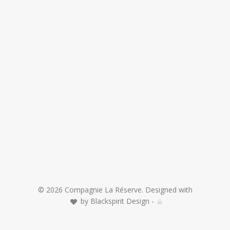
© 2026 Compagnie La Réserve. Designed with
by
Blackspirit Design
-